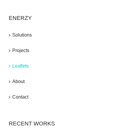
ENERZY
Solutions
Projects
Leaflets
About
Contact
RECENT WORKS