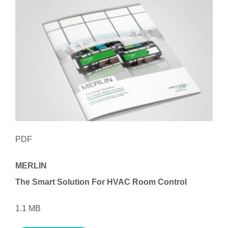
PDF
MERLIN
The Smart Solution
For HVAC Room Control
1.1 MB