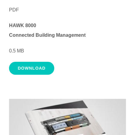
PDF
HAWK 8000
Connected Building Management
0.5 MB
DOWNLOAD