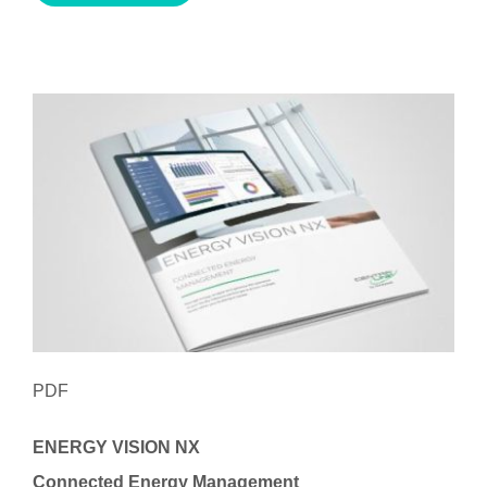
PDF
ENERGY VISION NX
Connected Energy Management