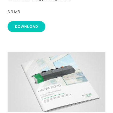
3.9 MB
DOWNLOAD