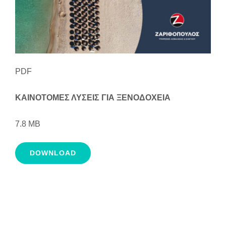
PDF
ΚΑΙΝΟΤΟΜΕΣ ΛΥΣΕΙΣ ΓΙΑ ΞΕΝΟΔΟΧΕΙΑ
7.8 MB
DOWNLOAD