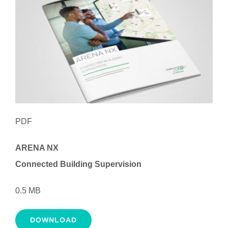
PDF
ARENA NX
Connected Building Supervision
0.5 MB
DOWNLOAD