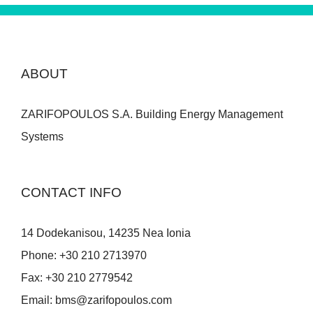
ABOUT
ZARIFOPOULOS S.A. Building Energy Management
Systems
CONTACT INFO
14 Dodekanisou, 14235 Nea Ionia
Phone:
+30 210 2713970
Fax:
+30 210 2779542
Email:
bms@zarifopoulos.com