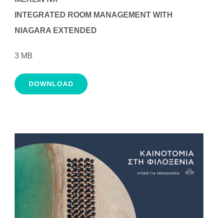
INTEGRATED ROOM MANAGEMENT WITH
NIAGARA EXTENDED
3 MB
DOWNLOAD