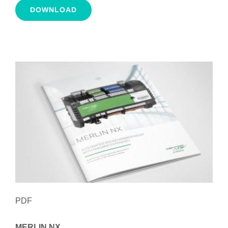
DOWNLOAD
PDF
MERLIN NX