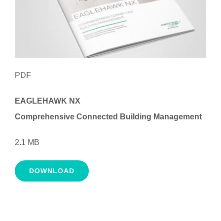
PDF
EAGLEHAWK NX
Comprehensive Connected Building Management
2.1 MB
DOWNLOAD